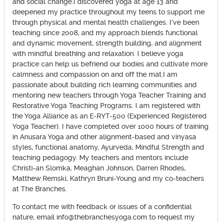
and social change.I discovered yoga at age 13 and
deepened my practice throughout my teens to support me
through physical and mental health challenges. I’ve been
teaching since 2008, and my approach blends functional
and dynamic movement, strength building, and alignment
with mindful breathing and relaxation. I believe yoga
practice can help us befriend our bodies and cultivate more
calmness and compassion on and off the mat.I am
passionate about building rich learning communities and
mentoring new teachers through Yoga Teacher Training and
Restorative Yoga Teaching Programs. I am registered with
the Yoga Alliance as an E-RYT-500 (Experienced Registered
Yoga Teacher). I have completed over 1000 hours of training
in Anusara Yoga and other alignment-based and vinyasa
styles, functional anatomy, Ayurveda, Mindful Strength and
teaching pedagogy. My teachers and mentors include
Christi-an Slomka, Meaghan Johnson, Darren Rhodes,
Matthew Remski, Kathryn Bruni-Young and my co-teachers
at The Branches.
To contact me with feedback or issues of a confidential
nature, email info@thebranchesyoga.com to request my