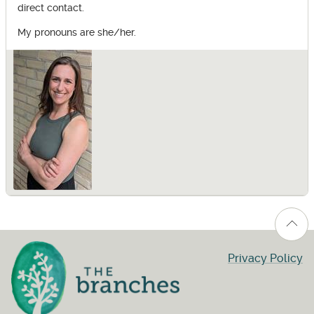
direct contact.
My pronouns are she/her.
Privacy Policy