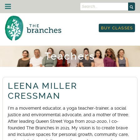
Search...
Skip to content
Drop-In Classes
BUY CLASSES
Schedule
Strength Training
I'm New
Courses & Events
Class Descriptions
Schedule
On Demand
Teachers
Outdoor Yoga
Courses
Yoga & Mobility for Runners & Cyclists
Teacher Training
Workplace Yoga
Workshops
Etiquette
250-hour YTT
About Us
Leading Circles Training
Restorative Yoga Teacher Training
LEENA MILLER
Blog
Community
Yoga in the Park
YTT Prep Program
Teachers
CRESSMAN
Therapy
Retail Store
Anatomy Immersion
Land Acknowledgment
TRE: Tension & Trauma Release Exercise
Gift Cards
Contact Us
I’m a movement educator, a yoga teacher-trainer, a social
Lineage Acknowledgment
Work Trade Program
justice and environmental advocate, and a mother of three.
My Account
Resources
Sliding Scale Pricing
After leading Queen Street Yoga from 2012-2020, I co-
Book Classes
Rentals
founded The Branches in 2021. My vision is to create brave
and inclusive spaces for personal growth, community care,
On-Demand Portal
Anti-Racist Book Club