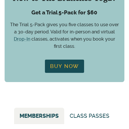
Get a Trial 5-Pack for $60
The Trial 5-Pack gives you five classes to use over
a 30-day period. Valid for in-person and virtual
Drop-In
classes, activates when you book your
first class.
BUY NOW
MEMBERSHIPS
CLASS PASSES