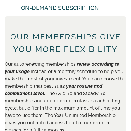
ON-DEMAND SUBSCRIPTION
OUR MEMBERSHIPS GIVE
YOU MORE FLEXIBILITY
Our autorenewing memberships
renew
according to
your usage
instead of a monthly schedule to help you
make the most of your investment. You can choose the
membership that best suits
your routine and
commitment level.
The Avid-10 and Steady-10
memberships include 10 drop-in classes each billing
cycle, but differ in the maximum amount of time you
have to use them. The Year-Unlimited Membership
gives you unlimited access to all of our drop-in
classes for a full 12 months.