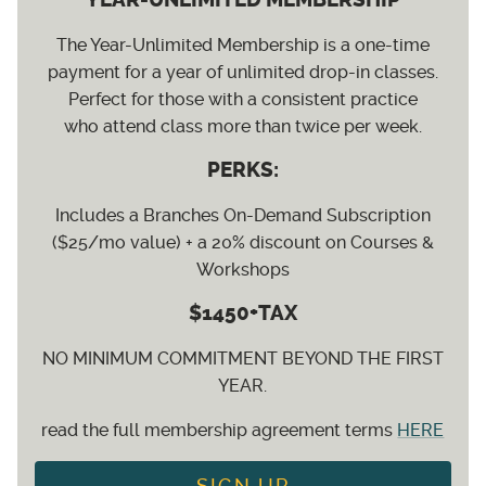
The Year-Unlimited Membership is a one-time
payment for a year of unlimited drop-in classes.
Perfect for those with a consistent practice
who attend class more than twice per week.
PERKS:
Includes a Branches On-Demand Subscription
($25/mo value) + a 20% discount on Courses &
Workshops
$1450+TAX
NO MINIMUM COMMITMENT BEYOND THE FIRST
YEAR.
read the full membership agreement terms
HERE