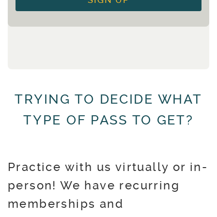
SIGN UP
TRYING TO DECIDE WHAT
TYPE OF PASS TO GET?
Practice with us virtually or in-
person! We have recurring
memberships and