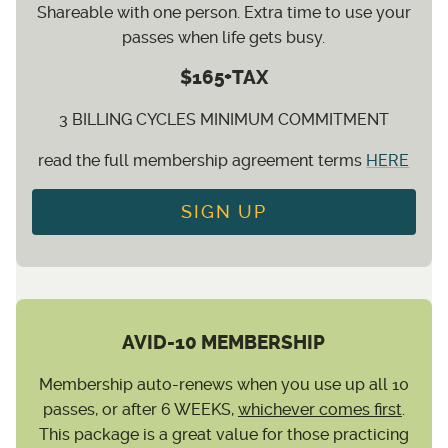
Shareable with one person. Extra time to use your
passes when life gets busy.
$165+TAX
3 BILLING CYCLES MINIMUM COMMITMENT
read the full membership agreement terms
HERE
SIGN UP
AVID-10 MEMBERSHIP
Membership auto-renews when you use up all 10
passes, or after 6 WEEKS,
whichever comes first
.
This package is a great value for those practicing