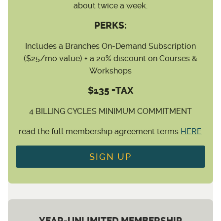
about twice a week.
PERKS:
Includes a Branches On-Demand Subscription
($25/mo value) + a 20% discount on Courses &
Workshops
$135 +TAX
4 BILLING CYCLES MINIMUM COMMITMENT
read the full membership agreement terms
HERE
SIGN UP
YEAR-UNLIMITED MEMBERSHIP