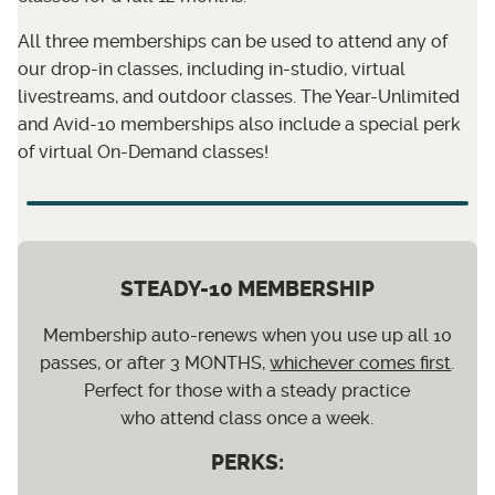
All three memberships can be used to attend any of
our drop-in classes, including in-studio, virtual
livestreams, and outdoor classes. The Year-Unlimited
and Avid-10 memberships also include a special perk
of virtual On-Demand classes!
STEADY-10 MEMBERSHIP
Membership auto-renews when you use up all 10
passes, or after 3 MONTHS,
whichever comes first
.
Perfect for those with a steady practice
who attend class once a week.
PERKS: