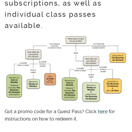
subscriptions, as well as
individual class passes
available.
Got a promo code for a Guest Pass? Click
here
for
instructions on how to redeem it.