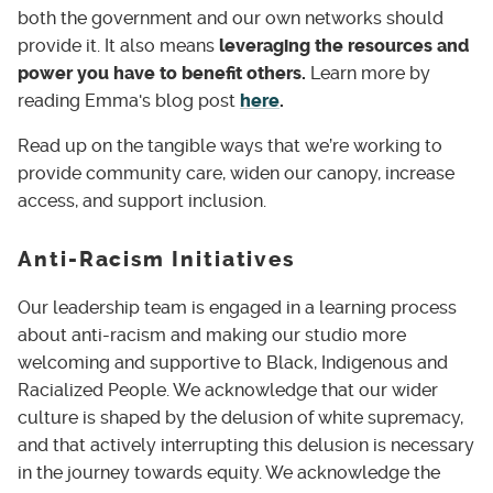
both the government and our own networks should
provide it. It also means
leveraging the resources and
power you have to benefit others.
Learn more by
reading Emma's blog post
here
.
Read up on the tangible ways that we’re working to
provide community care, widen our canopy, increase
access, and support inclusion.
Anti-Racism Initiatives
Our leadership team is engaged in a learning process
about anti-racism and making our studio more
welcoming and supportive to Black, Indigenous and
Racialized People. We acknowledge that our wider
culture is shaped by the delusion of white supremacy,
and that actively interrupting this delusion is necessary
in the journey towards equity. We acknowledge the