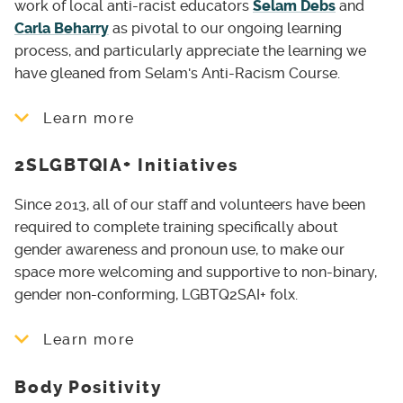
work of local anti-racist educators
Selam Debs
and
Carla Beharry
as pivotal to our ongoing learning
process, and particularly appreciate the learning we
have gleaned from Selam's Anti-Racism Course.
Learn more
2SLGBTQIA+ Initiatives
Anti-Racist Book Club
, meeting monthly
since June 2020
Since 2013, all of our staff and volunteers have been
Scholarships
for Black, Indigenous and
required to complete training specifically about
Racialized individuals to access our Yoga
gender awareness and pronoun use, to make our
Teacher Training Program
space more welcoming and supportive to non-binary,
gender non-conforming, LGBTQ2SAI+ folx.
6-week course BIPOC Embodiment for
Trauma Recovery, in collaboration with
Learn more
Nicole Brown-Faulknor
Land Acknowledgements
for larger
Body Positivity
Providing non-gendered washrooms and