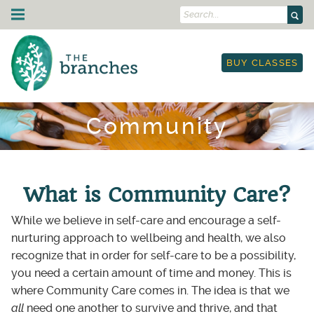
Search...
Skip to content
Drop-In Classes
BUY CLASSES
Schedule
Strength Training
I'm New
Courses & Events
Class Descriptions
Schedule
On Demand
Community
Outdoor Yoga
Courses
Yoga & Mobility for Runners & Cyclists
Teacher Training
Workplace Yoga
Workshops
Etiquette
250-hour YTT
About Us
Leading Circles Training
Restorative Yoga Teacher Training
Blog
Community
What is Community Care?
Yoga in the Park
YTT Prep Program
Teachers
Therapy
Retail Store
While we believe in self-care and encourage a self-
Anatomy Immersion
Land Acknowledgment
TRE: Tension & Trauma Release Exercise
Gift Cards
Contact Us
nurturing approach to wellbeing and health, we also
Lineage Acknowledgment
Work Trade Program
recognize that in order for self-care to be a possibility,
My Account
Resources
Sliding Scale Pricing
you need a certain amount of time and money. This is
Book Classes
Rentals
where Community Care comes in. The idea is that we
On-Demand Portal
Anti-Racist Book Club
all
need one another to survive and thrive, and that