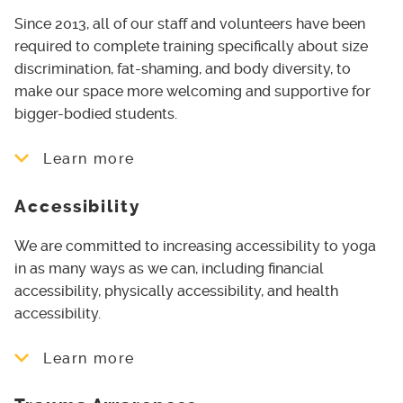
events and Yoga in the Park
change space
Since 2013, all of our staff and volunteers have been
Using correct pronouns
required to complete training specifically about size
discrimination, fat-shaming, and body diversity, to
Teaching with non-gendered language
make our space more welcoming and supportive for
bigger-bodied students.
Scholarships for Transgender individuals
to access our Yoga Teacher Training
Learn more
Program
Queer and Trans Yoga classes - currently
Accessibility
Offering Yoga for Round Bodies and
programmed as Rainbow Restorative
Body Positive Yoga Courses
We are committed to increasing accessibility to yoga
Yoga in the Park PRIDE edition, in
Ensuring all of our teachers can offer
in as many ways as we can, including financial
collaboration with Tri-Pride
appropriate variations of poses for
accessibility, physically accessibility, and health
students in bigger bodies
accessibility.
Including a Yoga for Bigger Bodies
Learn more
module in our Yoga Teacher Training
Program