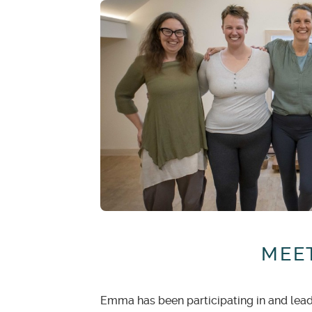
With notice of
60 days or lon
paid or is due.
With notice of
60 days to 30 
has been paid or is due.
No credit or refunds
will be 
credit will be given.
MEET
Emma has been participating in and leadin