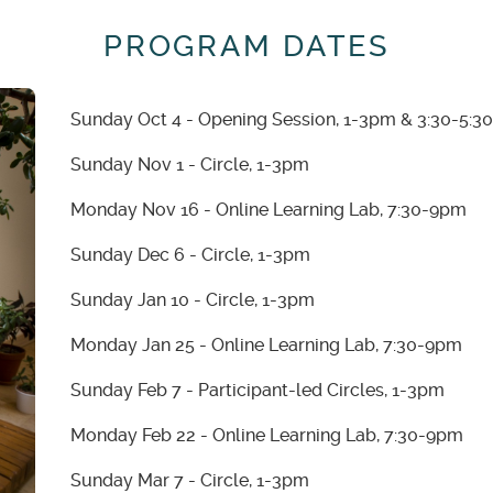
PROGRAM DATES
Sunday Oct 4 - Opening Session, 1-3pm & 3:30-5:
Sunday Nov 1 - Circle, 1-3pm
Monday Nov 16 - Online Learning Lab, 7:30-9pm
Sunday Dec 6 - Circle, 1-3pm
Sunday Jan 10 - Circle, 1-3pm
Monday Jan 25 - Online Learning Lab, 7:30-9pm
Sunday Feb 7 - Participant-led Circles, 1-3pm
Monday Feb 22 - Online Learning Lab, 7:30-9pm
Sunday Mar 7 - Circle, 1-3pm