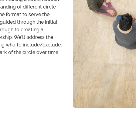
nding of different circle
he format to serve the
guided through the initial
through to creating a
ership. We’ll address the
ding who to include/exclude,
ark of the circle over time.