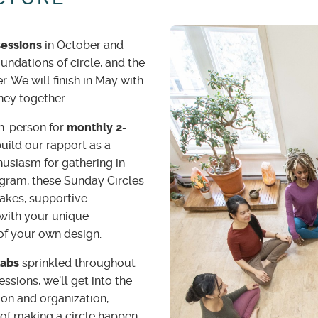
sessions
in October and
undations of circle, and the
. We will finish in May with
rney together.
n-person for
monthly 2-
build our rapport as a
usiasm for gathering in
ogram, these Sunday Circles
kes, supportive
with your unique
 of your own design.
Labs
sprinkled throughout
ssions, we’ll get into the
tion and organization,
of making a circle happen.