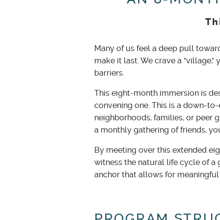
Th
Many of us feel a deep pull towar
make it last. We crave a "village," 
barriers.
This eight-month immersion is des
convening one. This is a down-to-
neighborhoods, families, or peer g
a monthly gathering of friends, yo
By meeting over this extended ei
witness the natural life cycle of 
anchor that allows for meaningful
PROGRAM STRU