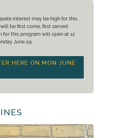
f the program which has been
ipate interest may be high for this
tal value of the program which
will be first come, first served.
n for this program will open at 12
nday June 29.
rom a waitlist, a 50% studio
TER HERE ON MON JUNE
DINES