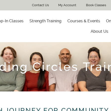
Contact Us
My Account
Book Classes
p-In Classes
Strength Training
Courses & Events
On
About Us
ding Circles Trai
H JOURNEY FOR COMMUNITY