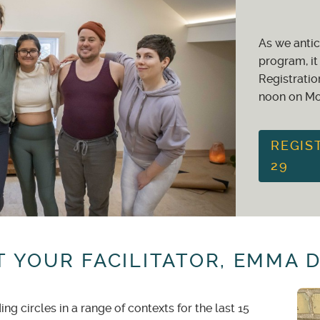
ger
: 100% studio credit -or- 75% refund of the total value o
As we antic
days
in advance: 60% studio credit -or- 50% refund of the to
program, it 
Registratio
noon on Mo
given for
less than 30 days
notice. If your spot can be filled f
REGIS
29
 YOUR FACILITATOR, EMMA 
g circles in a range of contexts for the last 15