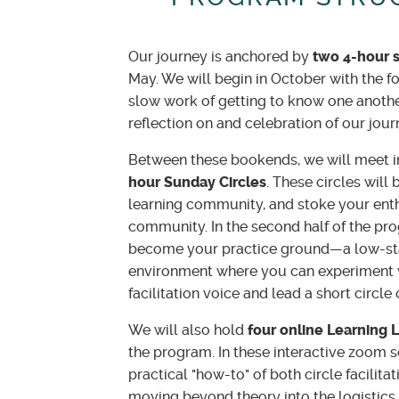
Our journey is anchored by
two 4-hour 
May. We will begin in October with the fo
slow work of getting to know one another
reflection on and celebration of our jou
Between these bookends, we will meet i
hour Sunday Circles
. These circles will 
learning community, and stoke your enth
community. In the second half of the pr
become your practice ground—a low-sta
environment where you can experiment 
facilitation voice and lead a short circle
We will also hold
four online Learning 
the program. In these interactive zoom se
practical "how-to" of both circle facilita
moving beyond theory into the logistics 