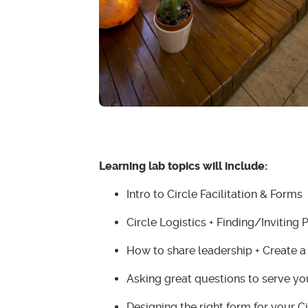
Learning lab topics will include:
Intro to Circle Facilitation & Forms
Circle Logistics + Finding/Inviting 
How to share leadership + Create a
Asking great questions to serve y
Designing the right form for your Ci