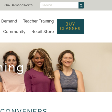
On-Demand Portal
Search...
 Demand
Teacher Training
BUY
CLASSES
Community
Retail Store
ning
 CONVENERS