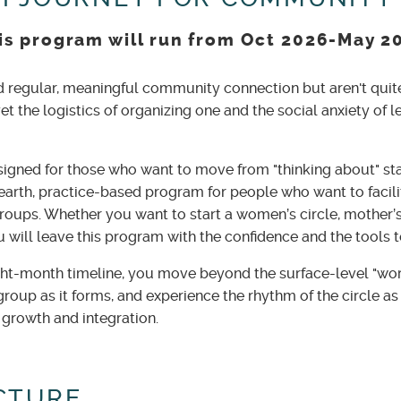
is program will run from Oct 2026-May 2
d regular, meaningful community connection but aren't quit
yet the logistics of organizing one and the social anxiety of le
igned for those who want to move from "thinking about" sta
earth, practice-based program for people who want to facilit
roups. Whether you want to start a women’s circle, mother’s
u will leave this program with the confidence and the tools
ght-month timeline, you move beyond the surface-level "wor
a group as it forms, and experience the rhythm of the circle 
 growth and integration.
CTURE