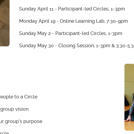
Sunday April 11 - Participant-led Circles, 1-3pm
Monday April 19 - Online Learning Lab, 7:30-9pm
Sunday May 2 - Participant-led Circles, 1-3pm
Sunday May 30 - Closing Session, 1-3pm & 3:30-5
People to a Circle
 group vision
our group’s purpose
rcle