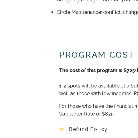
Circle Maintenance: conflict, chang
PROGRAM COST
The cost of this program is $725+
1-2 spots will be available at a Su
well as those with low incomes. 
For those who have the financial 
Supporter Rate of $825.
Refund Policy