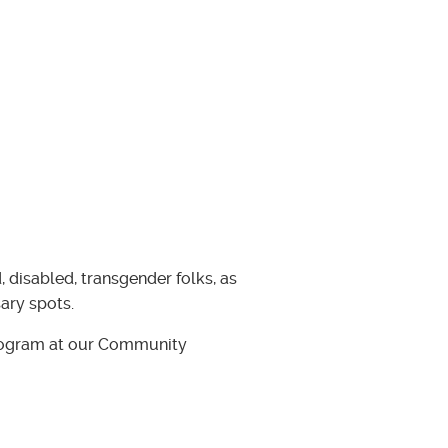
, disabled, transgender folks, as
ary spots.
 program at our Community